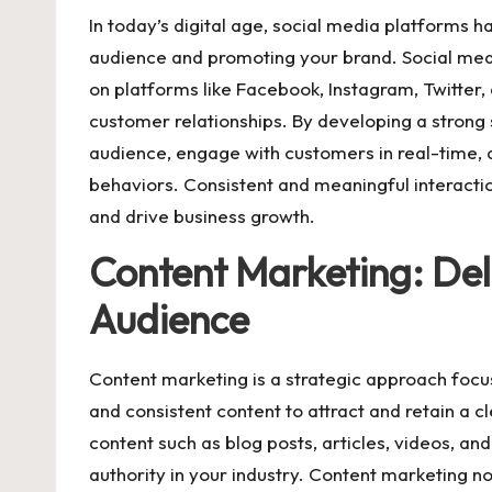
In today’s digital age, social media platforms 
audience and promoting your brand. Social med
on platforms like Facebook, Instagram, Twitter,
customer relationships. By developing a strong
audience, engage with customers in real-time, a
behaviors. Consistent and meaningful interacti
and drive business growth.
Content Marketing: Deli
Audience
Content marketing is a strategic approach focus
and consistent content to attract and retain a c
content such as blog posts, articles, videos, an
authority in your industry. Content marketing no