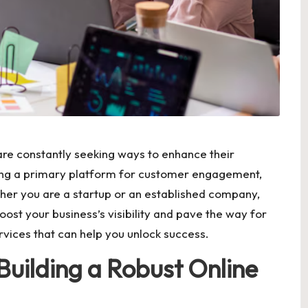
 are constantly seeking ways to enhance their
being a primary platform for customer engagement,
ther you are a startup or an established company,
oost your business’s visibility and pave the way for
rvices that can help you unlock success.
Building a Robust Online