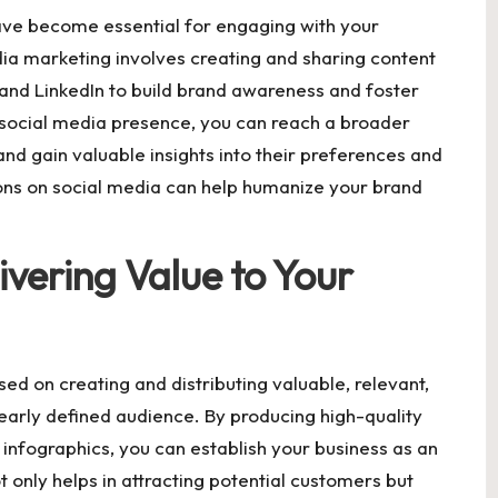
have become essential for engaging with your
ia marketing involves creating and sharing content
 and LinkedIn to build brand awareness and foster
 social media presence, you can reach a broader
nd gain valuable insights into their preferences and
ons on social media can help humanize your brand
vering Value to Your
ed on creating and distributing valuable, relevant,
learly defined audience. By producing high-quality
d infographics, you can establish your business as an
t only helps in attracting potential customers but