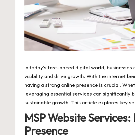
In today’s fast-paced digital world, businesses
visibility and drive growth. With the internet 
having a strong online presence is crucial. Whe
leveraging essential services can significantly b
sustainable growth. This article explores key se
MSP Website Services: 
Presence