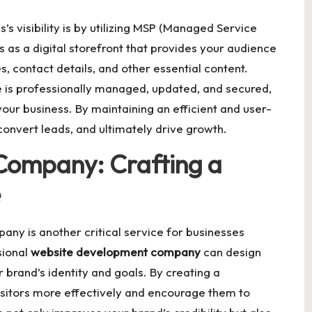
’s visibility is by utilizing MSP (Managed Service
s as a digital storefront that provides your audience
, contact details, and other essential content.
 is professionally managed, updated, and secured,
your business. By maintaining an efficient and user-
 convert leads, and ultimately drive growth.
Company: Crafting a
e
ny is another critical service for businesses
sional
website development company
can design
r brand’s identity and goals. By creating a
sitors more effectively and encourage them to