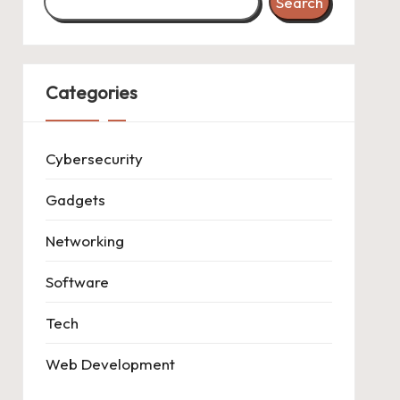
Search
Categories
Cybersecurity
Gadgets
Networking
Software
Tech
Web Development