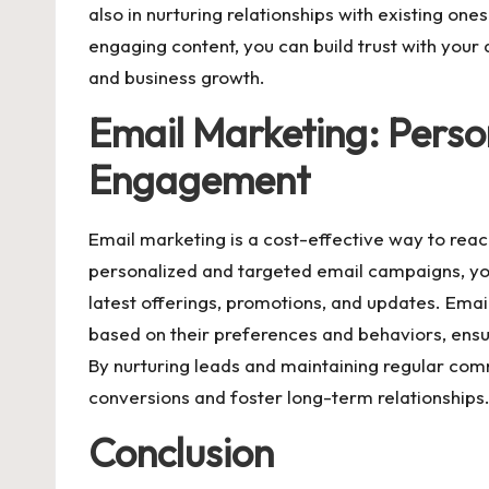
also in nurturing relationships with existing on
engaging content, you can build trust with your
and business growth.
Email Marketing: Perso
Engagement
Email marketing is a cost-effective way to rea
personalized and targeted email campaigns, y
latest offerings, promotions, and updates. Ema
based on their preferences and behaviors, ensu
By nurturing leads and maintaining regular com
conversions and foster long-term relationships
Conclusion