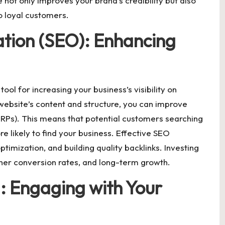
 not only improves your brand’s credibility but also
o loyal customers.
tion (SEO): Enhancing
ool for increasing your business’s visibility on
website’s content and structure, you can improve
ERPs). This means that potential customers searching
re likely to find your business. Effective SEO
imization, and building quality backlinks. Investing
igher conversion rates, and long-term growth.
: Engaging with Your