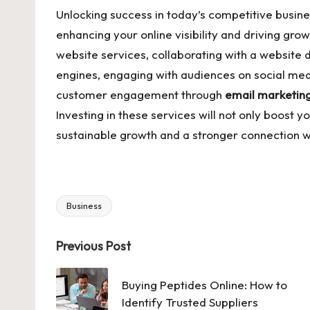
Unlocking success in today’s competitive busin
enhancing your online visibility and driving gro
website services, collaborating with a website
engines, engaging with audiences on social medi
customer engagement through
email marketin
Investing in these services will not only boost yo
sustainable growth and a stronger connection w
Business
Tags:
Post
Previous Post
navigation
Buying Peptides Online: How to
Identify Trusted Suppliers