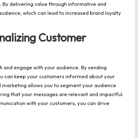
es. By delivering value through informative and
 audience, which can lead to increased brand loyalty
nalizing Customer
ch and engage with your audience. By sending
ou can keep your customers informed about your
il marketing allows you to segment your audience
ring that your messages are relevant and impactful.
munication with your customers, you can drive
.