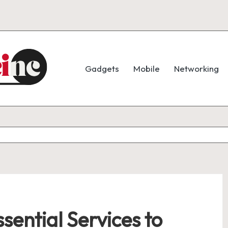
Gadgets
Mobile
Networking
sential Services to