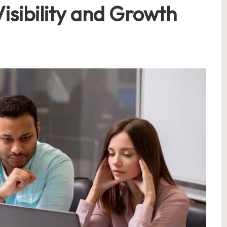
isibility and Growth