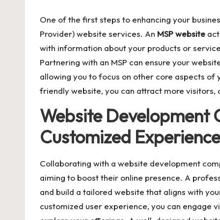
One of the first steps to enhancing your business
Provider) website services. An
MSP website
act
with information about your products or services
Partnering with an MSP can ensure your website
allowing you to focus on other core aspects of 
friendly website, you can attract more visitors,
Website Development 
Customized Experienc
Collaborating with a website development compa
aiming to boost their online presence. A profes
and build a tailored website that aligns with you
customized user experience, you can engage vi