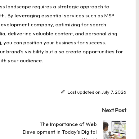
ess landscape requires a strategic approach to
wth. By leveraging essential services such as MSP
 development company, optimizing for search
a, delivering valuable content, and personalizing
g
, you can position your business for success.
ur brand’s visibility but also create opportunities for
ith your audience.
Last updated on July 7, 2026
Next Post
The Importance of Web
Development in Today’s Digital