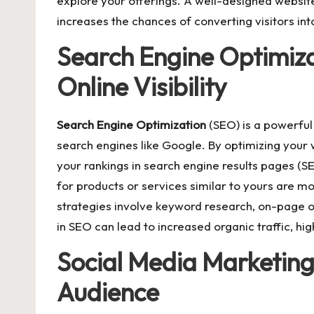
explore your offerings. A well-designed website
increases the chances of converting visitors int
Search Engine Optimiza
Online Visibility
Search Engine Op
t
imization
(SEO) is a powerful t
search engines like Google. By optimizing your 
your rankings in search engine results pages (S
for products or services similar to yours are mo
strategies involve keyword research, on-page opt
in SEO can lead to increased organic traffic, h
Social Media Marketing
Audience