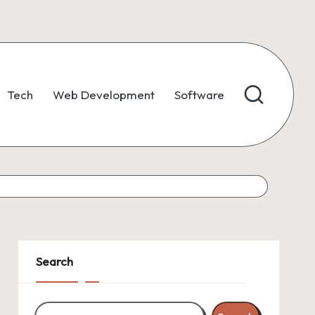
Tech
Web Development
Software
Search