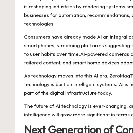
is reshaping industries by rendering systems smar
businesses for automation, recommendations, c
technologies.
Consumers have already made AI an integral pa
smartphones, streaming platforms suggesting t
to user habits over time.AI-powered cameras 
tailored content, and smart home devices adapt
As technology moves into this AI era, ZeroMagTec
technology is built on intelligent systems. AI is 
part of the digital infrastructure today.
The future of AI technology is ever-changing, an
intelligence will grow more significant in terms 
Next Generation of Co