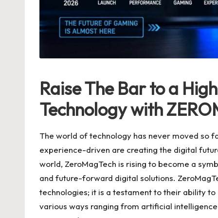
Raise The Bar to a High
Technology with ZER
The world of technology has never moved so fas
experience-driven are creating the digital futu
world, ZeroMagTech is rising to become a symb
and future-forward digital solutions. ZeroMagT
technologies; it is a testament to their ability
various ways ranging from artificial intelligen