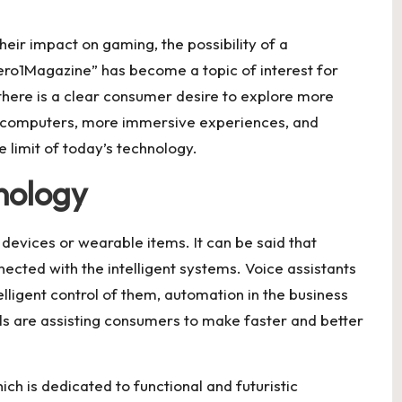
eir impact on gaming, the possibility of a
ro1Magazine” has become a topic of interest for
there is a clear consumer desire to explore more
 computers, more immersive experiences, and
e limit of today’s technology.
nology
devices or wearable items. It can be said that
nected with the intelligent systems. Voice assistants
elligent control of them, automation in the business
ls are assisting consumers to make faster and better
h is dedicated to functional and futuristic