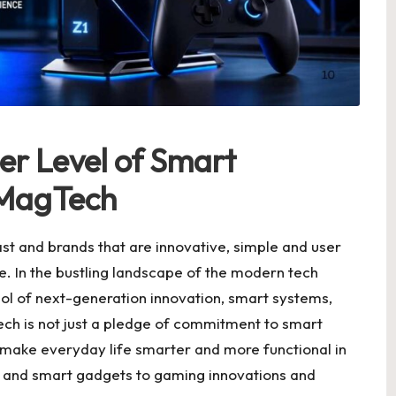
er Level of Smart
OMagTech
t and brands that are innovative, simple and user
re. In the bustling landscape of the modern tech
ol of next-generation innovation, smart systems,
ech is not just a pledge of commitment to smart
 to make everyday life smarter and more functional in
ce and smart gadgets to gaming innovations and