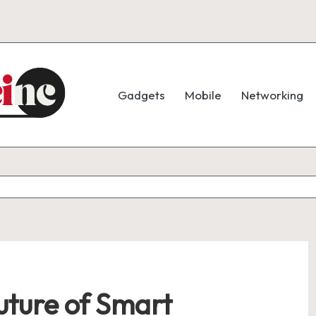
Gadgets
Mobile
Networking
ture of Smart