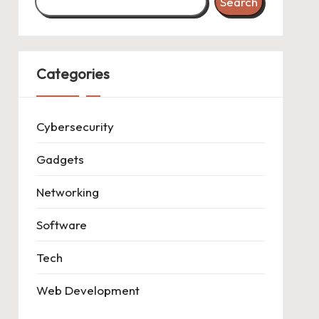
Search
Categories
Cybersecurity
Gadgets
Networking
Software
Tech
Web Development