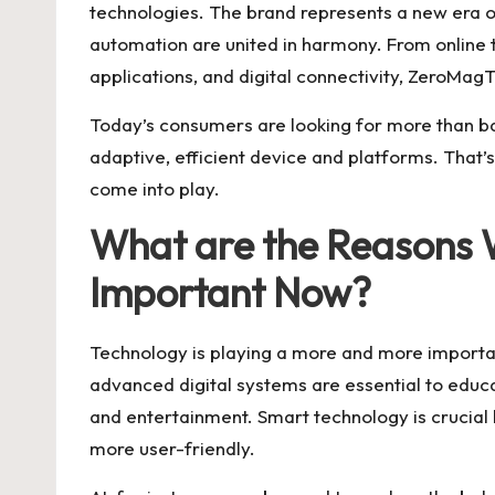
technologies. The brand represents a new era o
automation are united in harmony. From online 
applications, and digital connectivity, ZeroMag
Today’s consumers are looking for more than basi
adaptive, efficient device and platforms. That’
come into play.
What are the Reasons 
Important Now?
Technology is playing a more and more important
advanced digital systems are essential to educ
and entertainment. Smart technology is crucial 
more user-friendly.