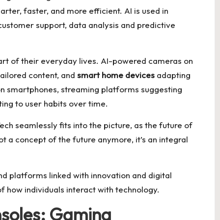
ter, faster, and more efficient. AI is used in
ustomer support, data analysis and predictive
rt of their everyday lives. AI-powered cameras on
ailored content, and
smart home devices
adapting
on smartphones, streaming platforms suggesting
ing to user habits over time.
h seamlessly fits into the picture, as the future of
not a concept of the future anymore, it’s an integral
d platforms linked with innovation and digital
of how individuals interact with technology.
nsoles: Gaming