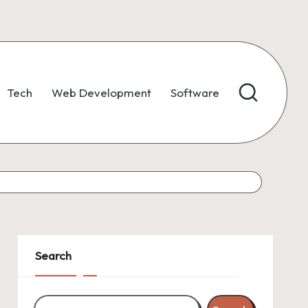
Tech
Web Development
Software
Search