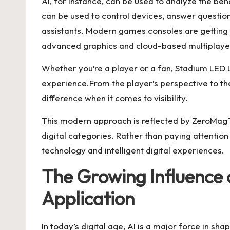
AI, for instance, can be used to analyze the b
can be used to control devices, answer questio
assistants. Modern games consoles are getting 
advanced graphics and cloud-based multiplaye
Whether you’re a player or a fan, Stadium LED L
experience.From the player’s perspective to th
difference when it comes to visibility.
This modern approach is reflected by ZeroMagT
digital categories. Rather than paying attention 
technology and intelligent digital experiences.
The Growing Influence o
Application
In today’s digital age, AI is a major force in sh