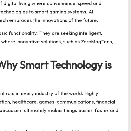
f digital living where convenience, speed and
technologies to smart gaming systems, AI
Tech embraces the innovations of the future.
c functionality. They are seeking intelligent,
s where innovative solutions, such as ZeroMagTech,
Why Smart Technology is
 role in every industry of the world. Highly
ation, healthcare, games, communications, financial
because it ultimately makes things easier, faster and