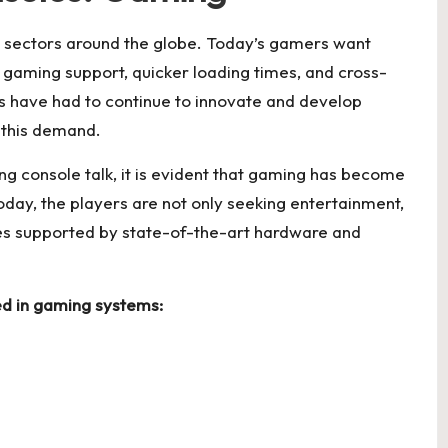
 sectors around the globe. Today’s gamers want
d gaming support, quicker loading times, and cross-
 have had to continue to innovate and develop
 this demand.
 console talk, it is evident that gaming has become
Today, the players are not only seeking entertainment,
es supported by state-of-the-art hardware and
ted in gaming systems: