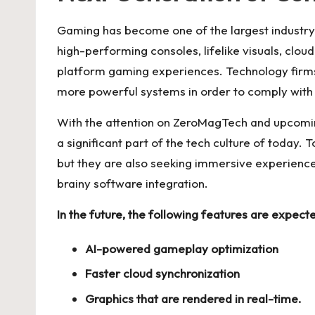
Gaming has become one of the largest industry
high-performing consoles, lifelike visuals, clou
platform gaming experiences. Technology firms
more powerful systems in order to comply with
With the attention on ZeroMagTech and upcoming
a significant part of the tech culture of today. 
but they are also seeking immersive experienc
brainy software integration.
In the future, the following features are expec
AI-powered gameplay optimization
Faster cloud synchronization
Graphics that are rendered in real-time.