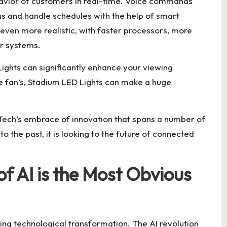
ehavior of customers in real-time. Voice commands
ns and handle schedules with the help of smart
even more realistic, with faster processors, more
r systems.
ights can significantly enhance your viewing
e fan’s, Stadium LED Lights can make a huge
ech’s embrace of innovation that spans a number of
to the past, it is looking to the future of connected
f AI is the Most Obvious
aping technological transformation. The AI revolution