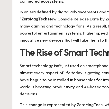
connected ecosystems.
In an era defined by digital advancements and th
“
ZeroMagTech
New Console Release Date by Ze
many gaming and technology fans. As a result, 
powerful entertainment systems, higher speed
innovative new devices that will take them to th
The Rise of Smart Tech
Smart technology isn’t just used on smartphone 
almost every aspect of life today is getting con
have begun to be installed in households for int
world is boosting productivity and AI-based too
decisions.
This change is represented by ZeroMagTech, whic